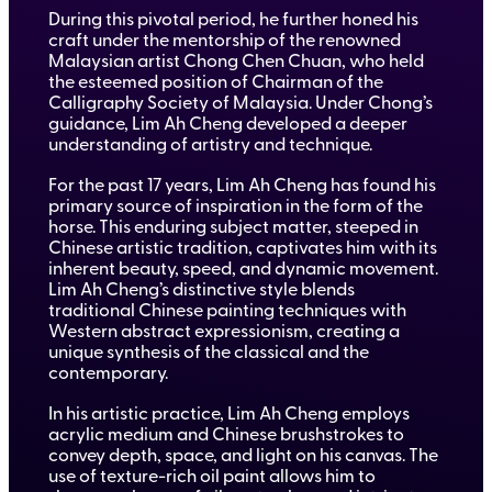
During this pivotal period, he further honed his
craft under the mentorship of the renowned
Malaysian artist Chong Chen Chuan, who held
the esteemed position of Chairman of the
Calligraphy Society of Malaysia. Under Chong’s
guidance, Lim Ah Cheng developed a deeper
understanding of artistry and technique.
For the past 17 years, Lim Ah Cheng has found his
primary source of inspiration in the form of the
horse. This enduring subject matter, steeped in
Chinese artistic tradition, captivates him with its
inherent beauty, speed, and dynamic movement.
Lim Ah Cheng’s distinctive style blends
traditional Chinese painting techniques with
Western abstract expressionism, creating a
unique synthesis of the classical and the
contemporary.
In his artistic practice, Lim Ah Cheng employs
acrylic medium and Chinese brushstrokes to
convey depth, space, and light on his canvas. The
use of texture-rich oil paint allows him to