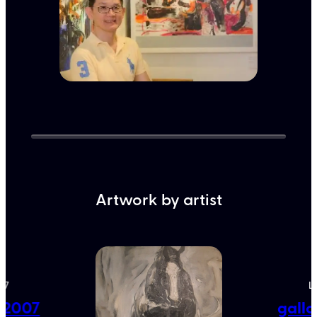
Artwork by artist
07
L
e 2007
gallo