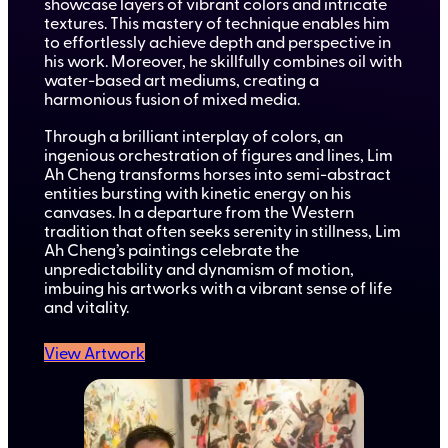
showcase layers of vibrant colors and intricate
textures. This mastery of technique enables him
to effortlessly achieve depth and perspective in
his work. Moreover, he skillfully combines oil with
water-based art mediums, creating a
harmonious fusion of mixed media.
Through a brilliant interplay of colors, an
ingenious orchestration of figures and lines, Lim
Ah Cheng transforms horses into semi-abstract
entities bursting with kinetic energy on his
canvases. In a departure from the Western
tradition that often seeks serenity in stillness, Lim
Ah Cheng’s paintings celebrate the
unpredictability and dynamism of motion,
imbuing his artworks with a vibrant sense of life
and vitality.
View Artwork