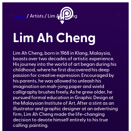
Home
/ Artists / Lim Ah Cheng
Lim Ah Cheng
Lim Ah Cheng, born in 1968 in Klang, Malaysia,
boasts over two decades of artistic experience.
His journey into the world of art began during his
childhood, where he first discovered his deep
passion for creative expression. Encouraged by
his parents, he was allowed to unleash his
imagination on mah-jong paper and wield
calligraphy brushes freely. As he grew older, he
pursued formal education in Graphic Design at
the Malaysian Institute of Art. After a stint as an
illustrator and graphic designer at an advertising
firm, Lim Ah Cheng made the life-changing
decision to devote himself entirely to his true
calling: painting.