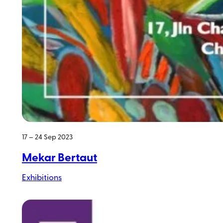
17 – 24 Sep 2023
Mekar Bertaut
Exhibitions