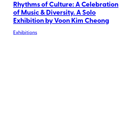
Rhythms of Culture: A Celebration
of Music & Diversity. A Solo
Exhibition by Voon Kim Cheong
Exhibitions