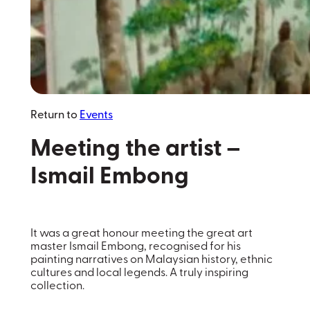
Return to
Events
Meeting the artist –
Ismail Embong
It was a great honour meeting the great art
master Ismail Embong, recognised for his
painting narratives on Malaysian history, ethnic
cultures and local legends. A truly inspiring
collection.