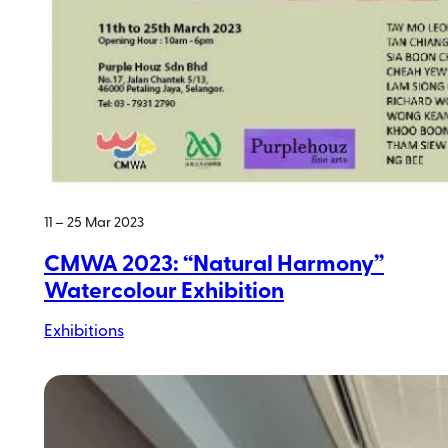
11 – 25 Mar 2023
CMWA 2023: “Natural Harmony”
Watercolour Exhibition
Exhibitions