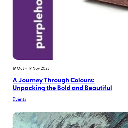
19 Oct – 19 Nov 2023
A Journey Through Colours:
Unpacking the Bold and Beautiful
Events