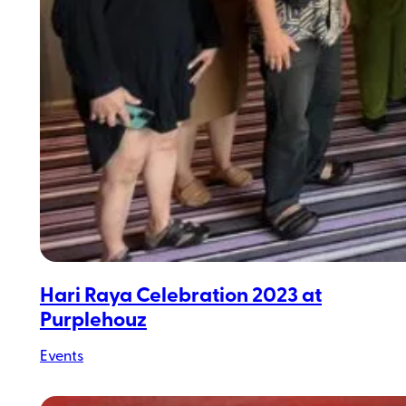
Hari Raya Celebration 2023 at
Purplehouz
Events