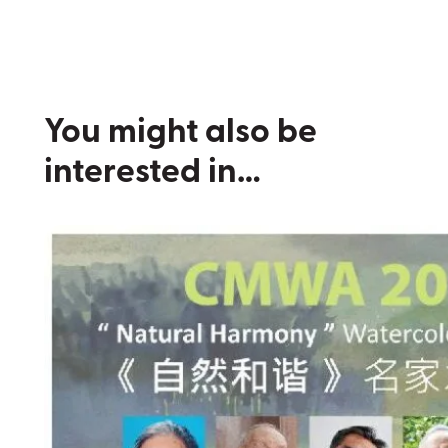
You might also be
interested in…