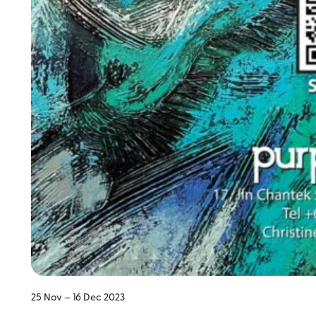
25 Nov – 16 Dec 2023