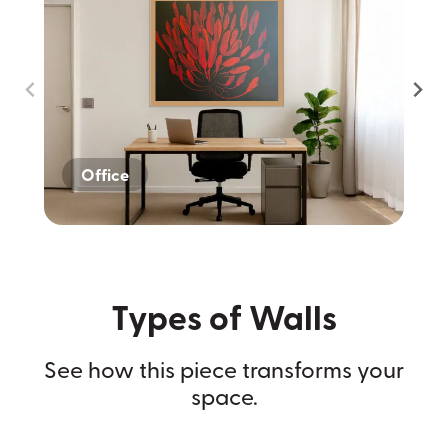
Office
Home
Dark Wall
Types of Walls
See how this piece transforms your
space.