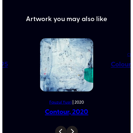
Artwork you may also like
5
Ch
995
Colour 
Fauzul Yusri
| 2020
Contour, 2020