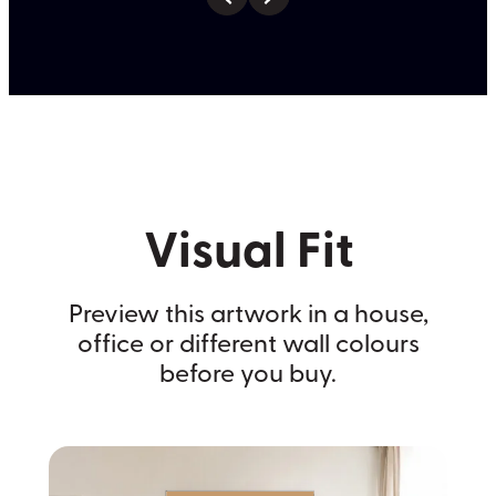
Visual Fit
Preview this artwork in a house,
office or different wall colours
before you buy.