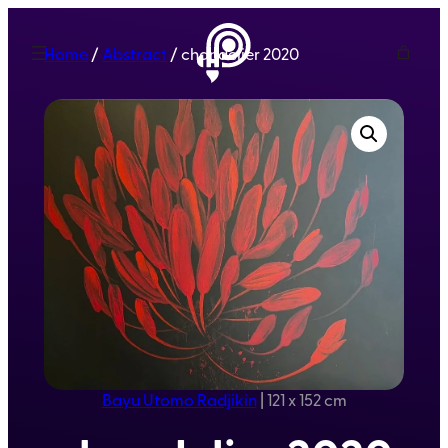
Home
/
Abstract
/ chandelier 2020
Bayu Utomo Radjikin
|
121 x 152 cm