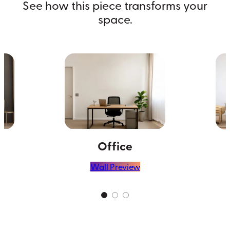
See how this piece transforms your
space.
Office
Wall Preview