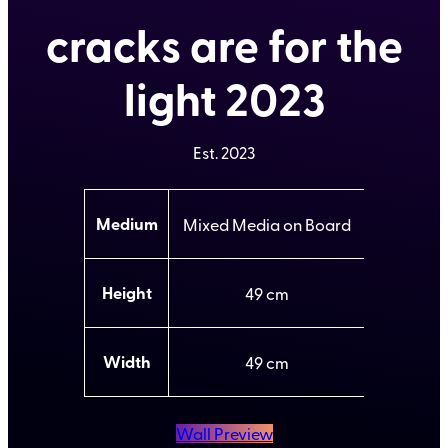
cracks are for the
light 2023
Est.
2023
A
Medium
Mixed Media on Board
t
t
V
ri
a
b
l
Height
49
u
u
t
e
e
s
Width
49
Wall Preview