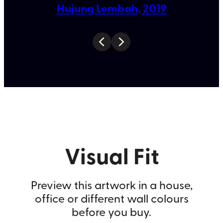
Hujung Lembah, 2019
Visual Fit
Preview this artwork in a house,
office or different wall colours
before you buy.