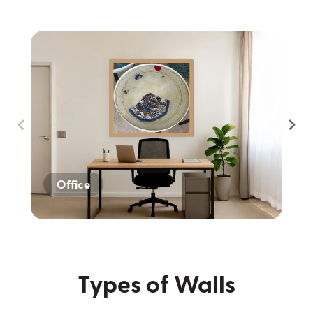
Office
Home
Dark Wall
Types of Walls