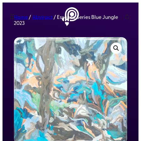
Home
/
Abstract
/ Essence Series Blue Jungle
2023