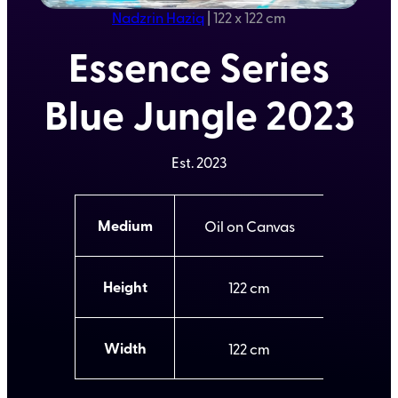
Nadzrin Haziq
|
122 x 122 cm
Essence Series
Blue Jungle 2023
Est.
2023
A
Medium
Oil on Canvas
t
t
V
ri
a
b
l
Height
122
u
u
t
e
e
s
Width
122