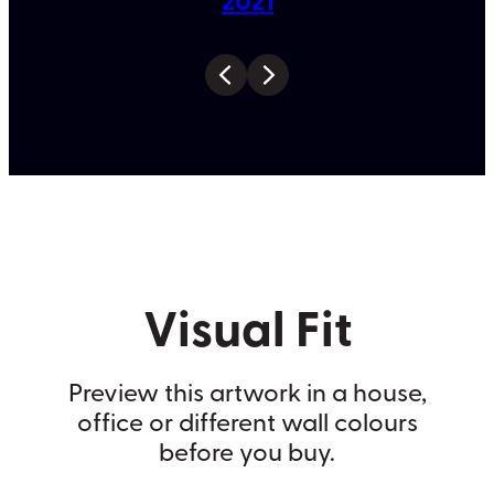
Visual Fit
Preview this artwork in a house,
office or different wall colours
before you buy.