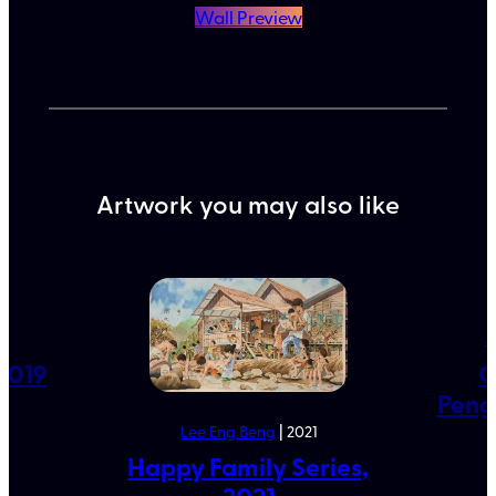
Wall Preview
Artwork you may also like
9
A
2019
G
Peng
Lee Eng Beng
| 2021
Happy Family Series,
2021