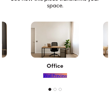
space.
Office
Wall Preview