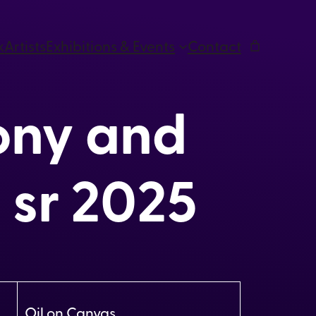
k
Artists
Exhibitions & Events
Contact
ny and
 sr 2025
Oil on Canvas