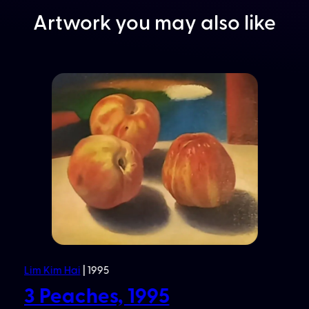
Artwork you may also like