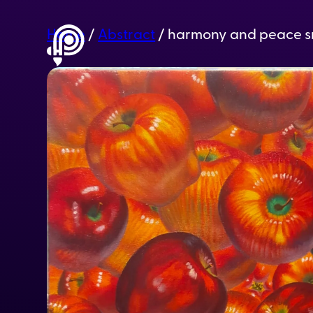
Home
/
Abstract
/ harmony and peace s