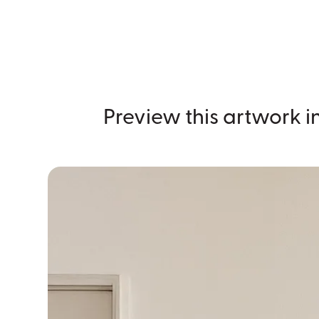
Preview this artwork in