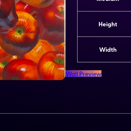
t
V
ri
a
b
l
Height
u
u
t
e
e
s
Width
Wall Preview