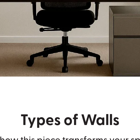
Types of Walls
how this piece transforms your s