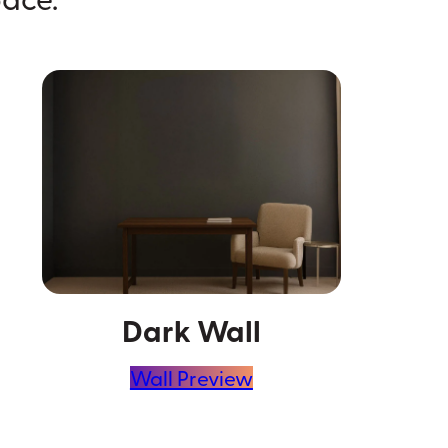
Dark Wall
Wall Preview