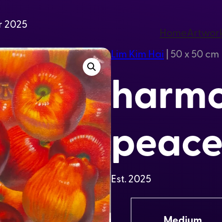
r 2025
Home
Artwor
Lim Kim Hai
|
50 x 50 cm
harmo
peace
Est.
2025
A
Medium
t