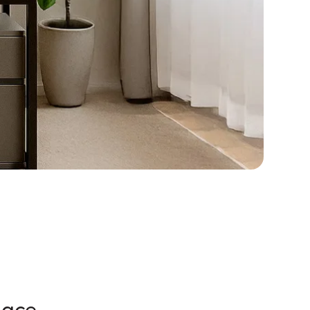
pace.