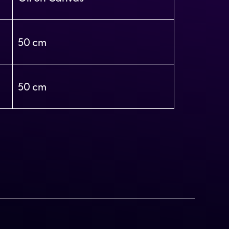
50
50