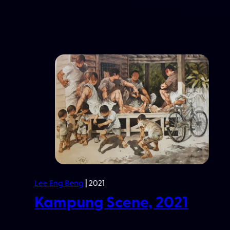
Lim Kim Hai
| 1995
3 Peaches, 1995