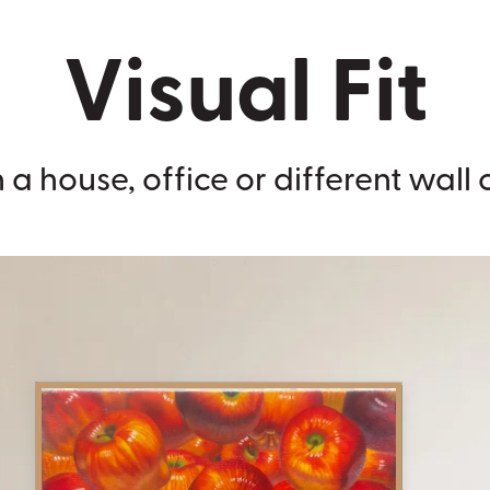
Visual Fit
 a house, office or different wall