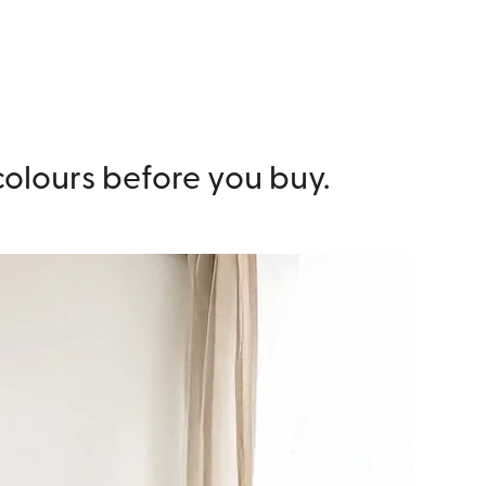
 colours before you buy.