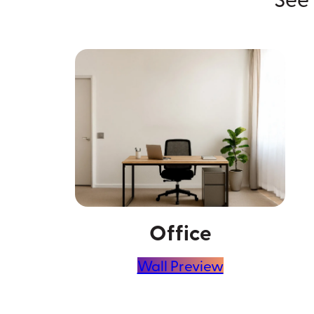
Office
Wall Preview