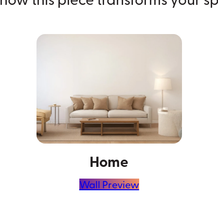
Home
Wall Preview