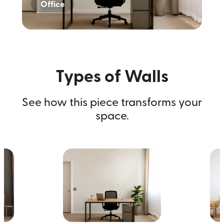
Office
Home
Dark Wall
Types of Walls
See how this piece transforms your
space.