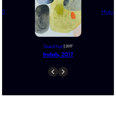
0
K
20
Huju
Fauzul Yusri
| 2017
Indah, 2017