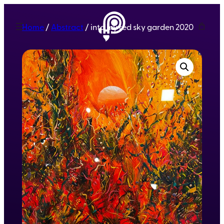
Home
/
Abstract
/ into my red sky garden 2020