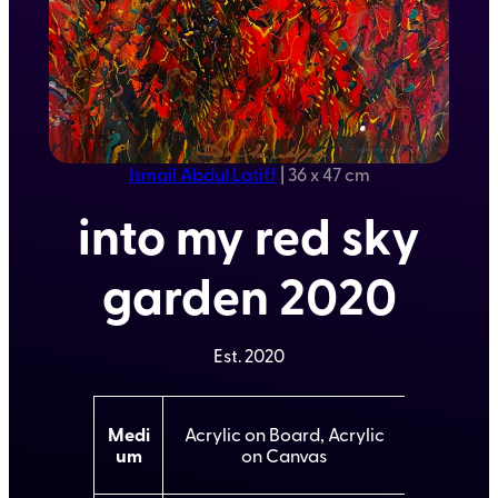
Ismail Abdul Latiff
|
36 x 47 cm
into my red sky
garden 2020
Est.
2020
A
Medi
Acrylic on Board, Acrylic
t
um
on Canvas
t
V
ri
a