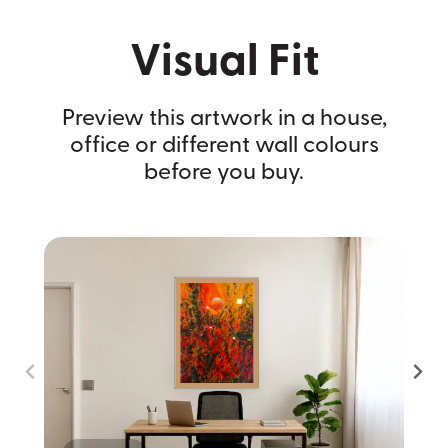
Visual Fit
Preview this artwork in a house,
office or different wall colours
before you buy.