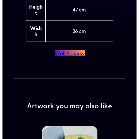
b
l
u
u
Heigh
47
t
e
t
e
s
Widt
36
h
Wall Preview
Artwork you may also like