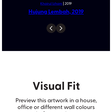
Khairul Izham
| 2019
Hujung Lembah, 2019
Visual Fit
Preview this artwork in a house,
office or different wall colours