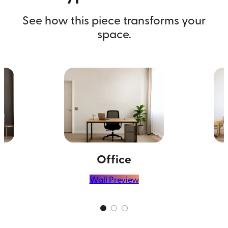
See how this piece transforms your
space.
Office
Wall Preview