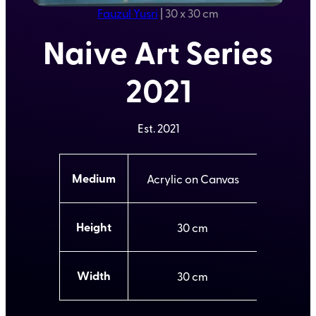
Fauzul Yusri
|
30 x 30 cm
Naive Art Series
2021
Est.
2021
A
Medium
Acrylic on Canvas
t
t
V
ri
a
b
l
Height
30
u
u
t
e
e
s
Width
30