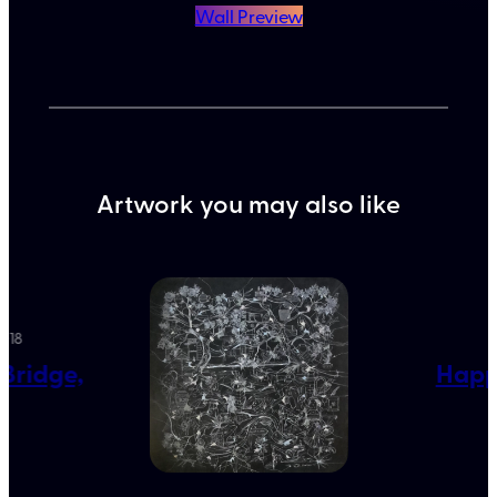
Wall Preview
Artwork you may also like
2018
L
 Bridge,
Happy