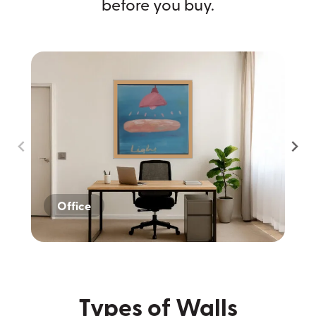
before you buy.
Office
Home
Dark Wall
Types of Walls