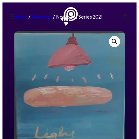
Home
/
Abstract
/ Naive Art Series 2021