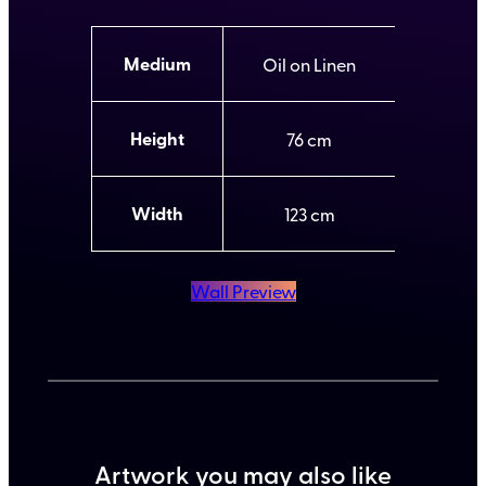
A
Medium
Oil on Linen
t
t
V
ri
a
b
l
Height
76
u
u
t
e
e
s
Width
123
Wall Preview
Artwork you may also like