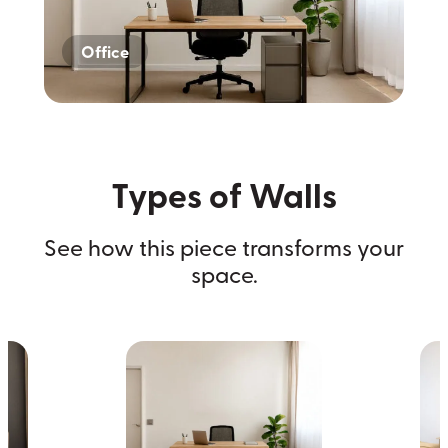
Office
Home
Dark Wall
Types of Walls
See how this piece transforms your
space.