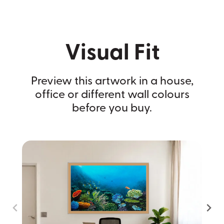
Visual Fit
Preview this artwork in a house,
office or different wall colours
before you buy.