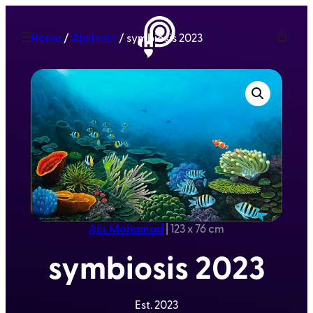
Home
/
Abstract
/ symbiosis 2023
Ajis Mohamad
|
123 x 76 cm
symbiosis 2023
Est.
2023