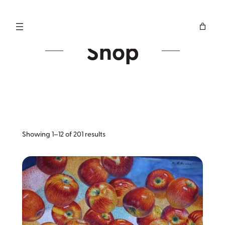
Skip
to
content
Shop
Sorted
Showing 1–12 of 201 results
by
latest