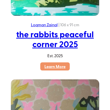
Loqman Zainal
|
106 x 91 cm
the rabbits peaceful
corner 2025
Est.
2025
:
Learn More
the
rabbits
peaceful
corner
2025