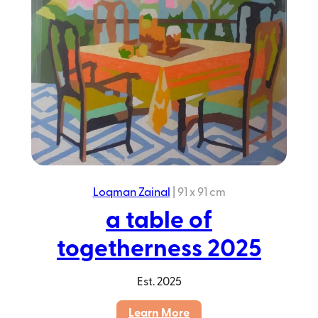
Loqman Zainal
|
91 x 91 cm
a table of
togetherness 2025
Est.
2025
:
Learn More