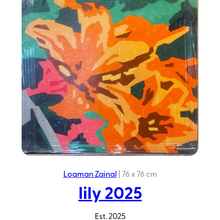
Blue
Jungle
2023
Loqman Zainal
|
76 x 76 cm
lily 2025
Est.
2025