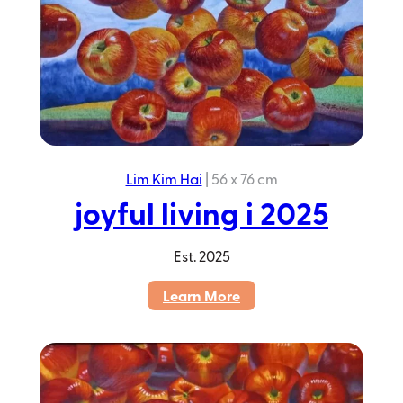
Lim Kim Hai
|
56 x 76 cm
joyful living i 2025
Est.
2025
:
Learn More
joyful
living
i
2025