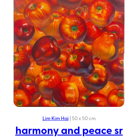
peace
sr
2025
Lim Kim Hai
|
50 x 50 cm
harmony and peace sr