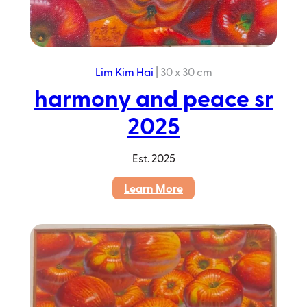
Lim Kim Hai
|
30 x 30 cm
harmony and peace sr
2025
Est.
2025
:
Learn More
harmony
and
peace
sr
2025