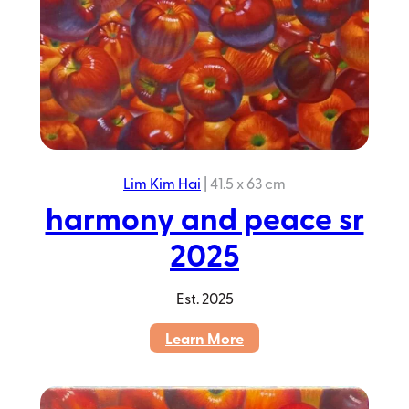
Lim Kim Hai
|
41.5 x 63 cm
harmony and peace sr
2025
Est.
2025
:
Learn More
harmony
and