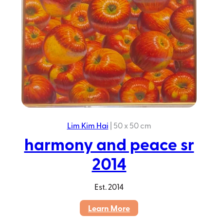
Lim Kim Hai
|
50 x 50 cm
harmony and peace sr
2014
Est.
2014
:
Learn More