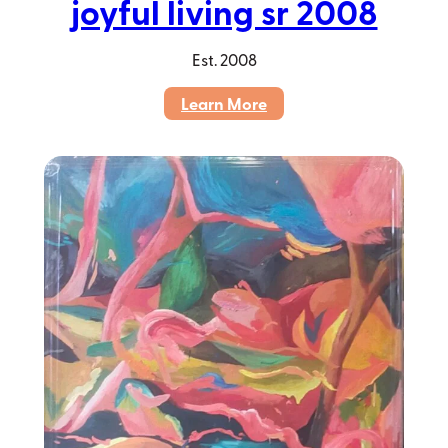
joyful living sr 2008
Est.
2008
:
Learn More
joyful
living
sr
2008