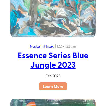
Nadzrin Haziq
|
122 x 122 cm
Essence Series Blue
Jungle 2023
Est.
2023
:
Learn More
Essence
Series