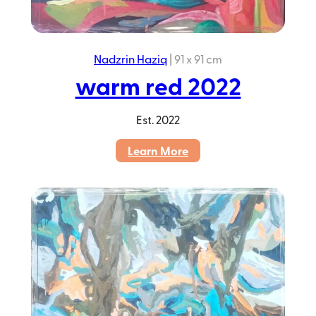
Nadzrin Haziq
|
91 x 91 cm
warm red 2022
Est.
2022
:
Learn More
warm
red
2022