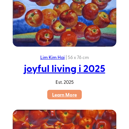
Lim Kim Hai
|
56 x 76 cm
joyful living i 2025
Est.
2025
:
Learn More
joyful
living
i
2025