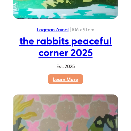
Loqman Zainal
|
106 x 91 cm
the rabbits peaceful
corner 2025
Est.
2025
:
Learn More
the
rabbits
peaceful
corner
2025