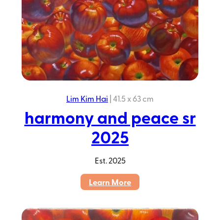
Lim Kim Hai
|
41.5 x 63 cm
harmony and peace sr
2025
Est.
2025
:
Learn More
harmony
and