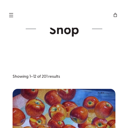
Skip
to
content
Shop
Sorted
Showing 1–12 of 201 results
by
latest