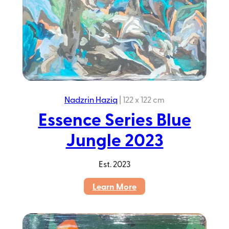
Nadzrin Haziq
|
122 x 122 cm
Essence Series Blue
Jungle 2023
Est.
2023
:
Learn More
Essence
Series