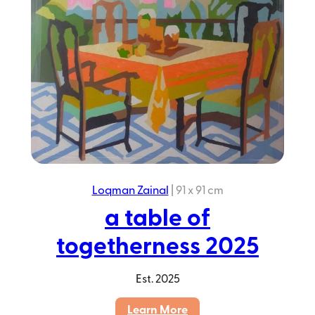
Loqman Zainal
|
91 x 91 cm
a table of
togetherness 2025
Est.
2025
:
Learn More