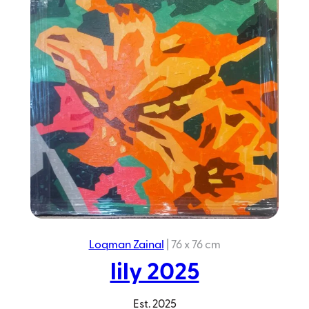
Blue
Jungle
2023
Loqman Zainal
|
76 x 76 cm
lily 2025
Est.
2025