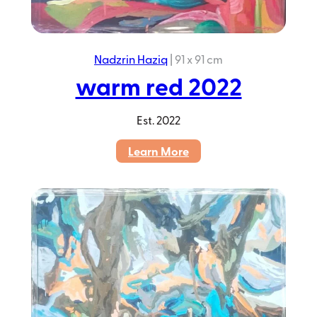
Nadzrin Haziq
|
91 x 91 cm
warm red 2022
Est.
2022
:
Learn More
warm
red
2022