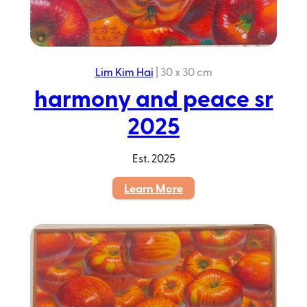
Lim Kim Hai
|
30 x 30 cm
harmony and peace sr
2025
Est.
2025
:
Learn More
harmony
and
peace
sr
2025