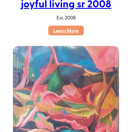
joyful living sr 2008
Est.
2008
:
Learn More
joyful
living
sr
2008