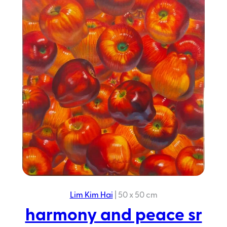
peace
sr
2025
Lim Kim Hai
|
50 x 50 cm
harmony and peace sr