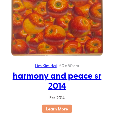
Lim Kim Hai
|
50 x 50 cm
harmony and peace sr
2014
Est.
2014
:
Learn More