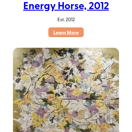
Energy Horse, 2012
Est.
2012
:
Learn More
Energy
Horse,
2012