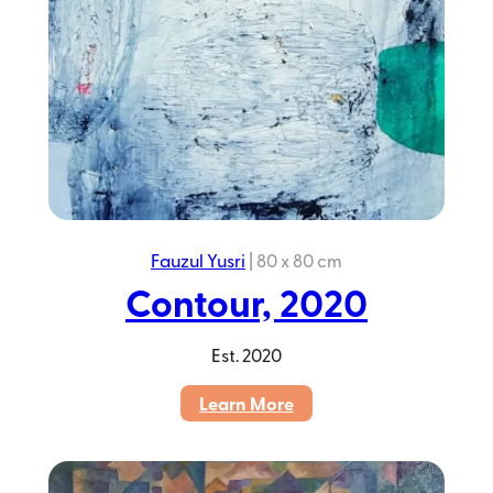
Fauzul Yusri
|
80 x 80 cm
Contour, 2020
Est.
2020
:
Learn More
Contour,
2020