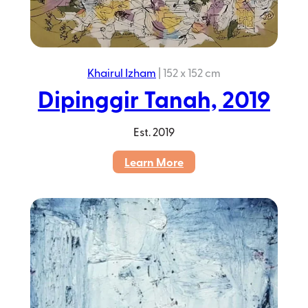
Khairul Izham
|
152 x 152 cm
Dipinggir Tanah, 2019
Est.
2019
:
Learn More
Dipinggir
Tanah,
2019