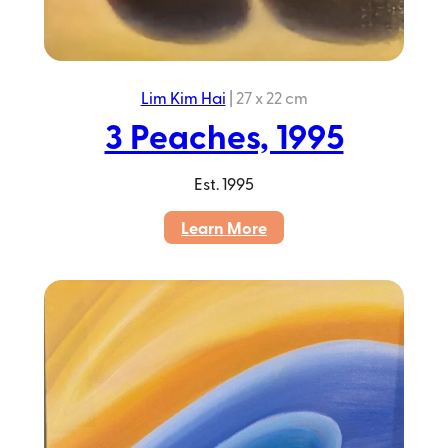
Lim Kim Hai
|
27 x 22 cm
3 Peaches, 1995
Est.
1995
:
Learn More
3
Peaches,
1995