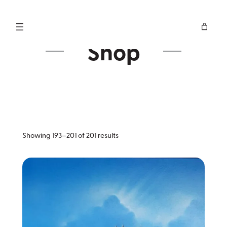
Skip
to
content
Shop
Sorted
Showing 193–201 of 201 results
by
latest