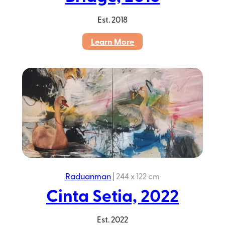
Est.
2018
:
Learn More
Colour
Talk
–
The
Bridge,
2018
Raduanman
|
244 x 122 cm
Cinta Setia, 2022
Est.
2022