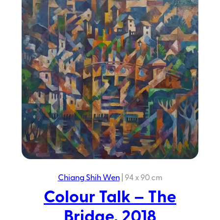
Chiang Shih Wen
|
94 x 90 cm
Colour Talk – The
Bridge, 2018