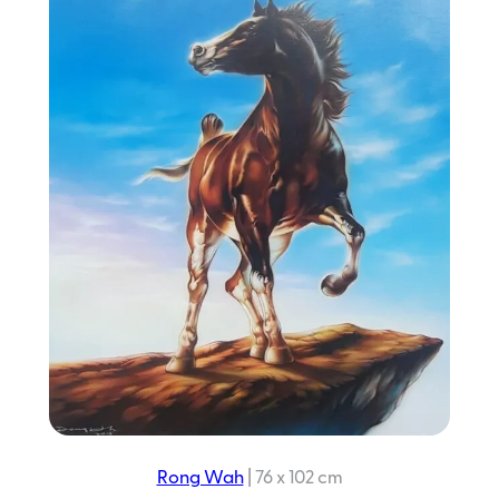
Rong Wah
|
76 x 102 cm