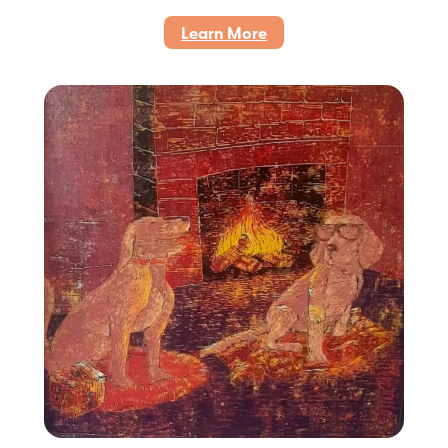
:
Learn More
Cinta
Setia,
2022