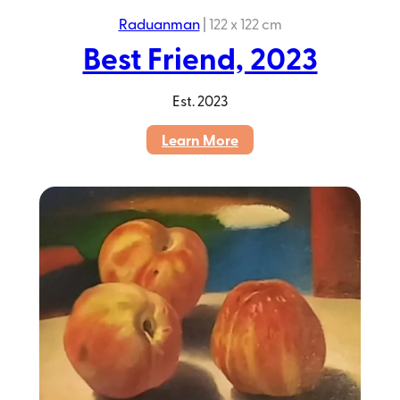
Raduanman
|
122 x 122 cm
Best Friend, 2023
Est.
2023
:
Learn More
Best
Friend,
2023